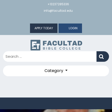
Skip
+13237285336
to
info@facultad.edu
content
APPLY TODAY
LOGIN
Category